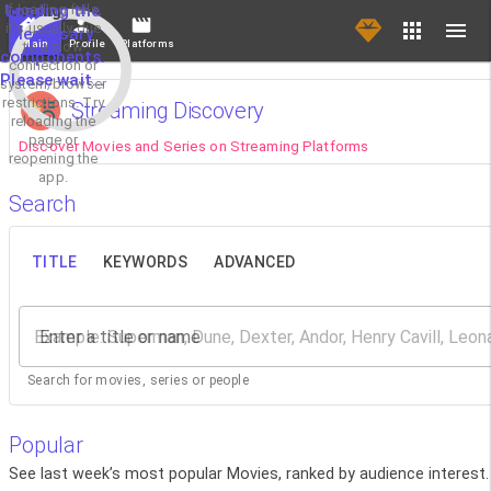
If loading fails,
Loading the
it's usually due
necessary
Main
Profile
Platforms
to a slow
components.
connection or
Please wait...
system/browser
restrictions. Try
Streaming Discovery
reloading the
page or
Discover Movies and Series on Streaming Platforms
reopening the
app.
Search
TITLE
KEYWORDS
ADVANCED
Enter a title or name
Search for movies, series or people
Popular
See last week’s most popular Movies, ranked by audience interest.