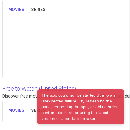
MOVIES
SERIES
Free to Watch (United States)
The app could not be started due to an
Discover free movies and series you can watch legally. Updated dail
unexpected failure. Try refreshing the
page, reopening the app, disabling strict
MOVIES
SERIES
content blockers, or using the latest
version of a modern browser.