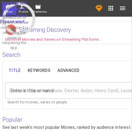
If loading fails,
Loading the
it's usually due
necessary
Main
Profile
Platforms
to a slow
components.
connection or
Please wait...
system/browser
restrictions. Try
Streaming Discovery
reloading the
page or
Discover Movies and Series on Streaming Platforms
reopening the
app.
Search
TITLE
KEYWORDS
ADVANCED
Enter a title or name
Search for movies, series or people
Popular
See last week’s most popular Movies, ranked by audience interest.