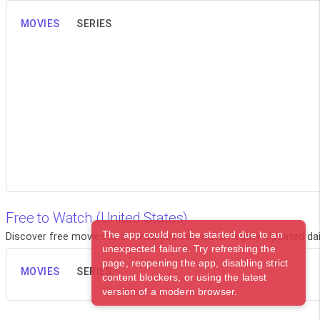
MOVIES
SERIES
Free to Watch (United States)
The app could not be started due to an
Discover free movies and series you can watch legally. Updated dail
unexpected failure. Try refreshing the
page, reopening the app, disabling strict
MOVIES
SERIES
content blockers, or using the latest
version of a modern browser.