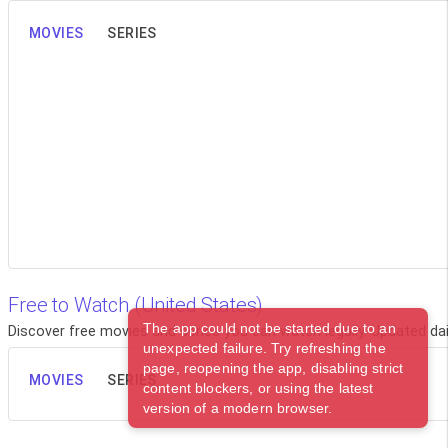
MOVIES
SERIES
Free to Watch (United States)
The app could not be started due to an
Discover free movies and series you can watch legally. Updated dail
unexpected failure. Try refreshing the
page, reopening the app, disabling strict
MOVIES
SERIES
content blockers, or using the latest
version of a modern browser.