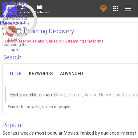
If loading fails,
Loading the
it's usually due
necessary
Main
Profile
Platforms
to a slow
components.
connection or
Please wait...
system/browser
restrictions. Try
Streaming Discovery
reloading the
page or
Discover Movies and Series on Streaming Platforms
reopening the
app.
Search
TITLE
KEYWORDS
ADVANCED
Enter a title or name
Search for movies, series or people
Popular
See last week’s most popular Movies, ranked by audience interest.