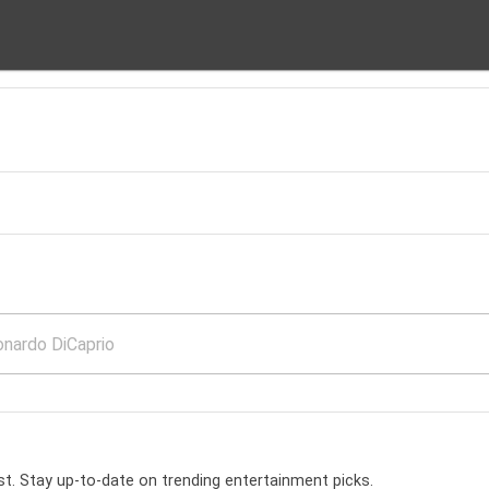
t. Stay up-to-date on trending entertainment picks.