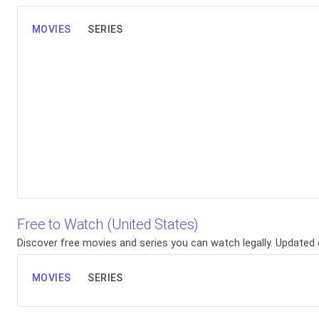
MOVIES
SERIES
Free to Watch (United States)
Discover free movies and series you can watch legally. Updated d
MOVIES
SERIES