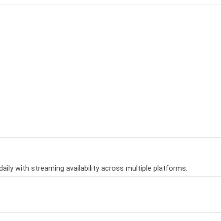
aily with streaming availability across multiple platforms.