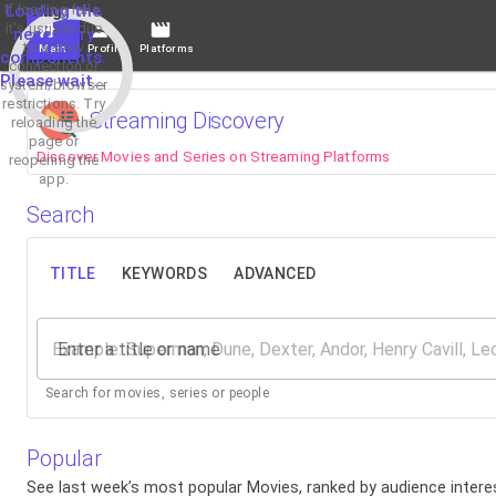
If loading fails,
Loading the
it's usually due
necessary
to a slow
Main
Profile
Platforms
components.
connection or
Please wait...
system/browser
restrictions. Try
Streaming Discovery
reloading the
page or
Discover Movies and Series on Streaming Platforms
reopening the
app.
Search
TITLE
KEYWORDS
ADVANCED
Enter a title or name
Search for movies, series or people
Popular
See last week’s most popular Movies, ranked by audience interes