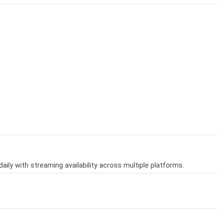
aily with streaming availability across multiple platforms.