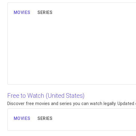
MOVIES
SERIES
Free to Watch (United States)
Discover free movies and series you can watch legally. Updated d
MOVIES
SERIES