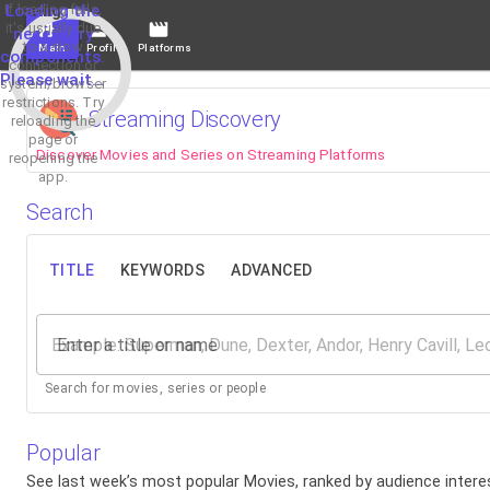
If loading fails,
Loading the
it's usually due
necessary
to a slow
Main
Profile
Platforms
components.
connection or
Please wait...
system/browser
restrictions. Try
Streaming Discovery
reloading the
page or
Discover Movies and Series on Streaming Platforms
reopening the
app.
Search
TITLE
KEYWORDS
ADVANCED
Enter a title or name
Search for movies, series or people
Popular
See last week’s most popular Movies, ranked by audience interes