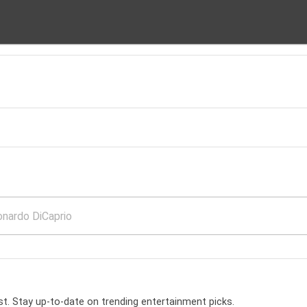
t. Stay up-to-date on trending entertainment picks.