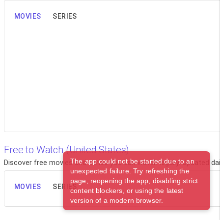
MOVIES
SERIES
Free to Watch (United States)
The app could not be started due to an
Discover free movies and series you can watch legally. Updated dail
unexpected failure. Try refreshing the
page, reopening the app, disabling strict
MOVIES
SERIES
content blockers, or using the latest
version of a modern browser.