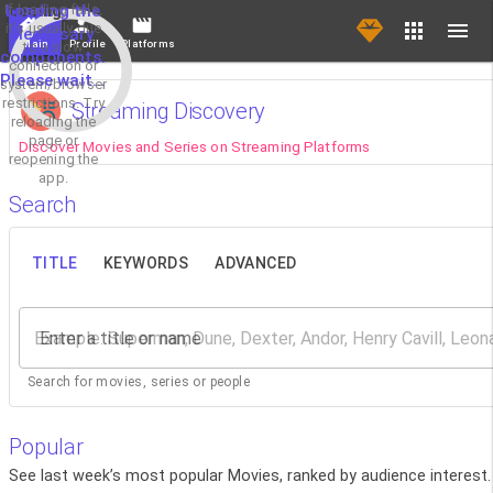
If loading fails,
Loading the
it's usually due
necessary
Main
Profile
Platforms
to a slow
components.
connection or
Please wait...
system/browser
restrictions. Try
Streaming Discovery
reloading the
page or
Discover Movies and Series on Streaming Platforms
reopening the
app.
Search
TITLE
KEYWORDS
ADVANCED
Enter a title or name
Search for movies, series or people
Popular
See last week’s most popular Movies, ranked by audience interest.