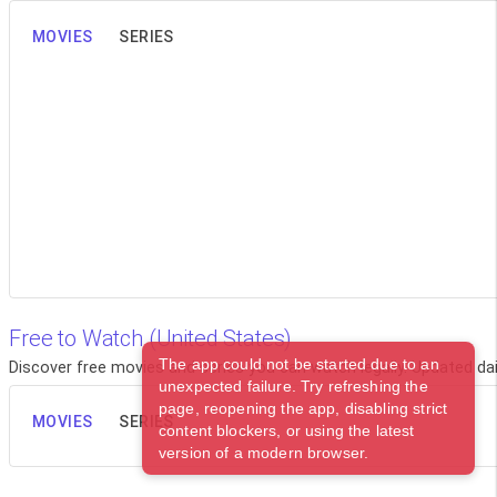
MOVIES
SERIES
Free to Watch (United States)
The app could not be started due to an
Discover free movies and series you can watch legally. Updated dail
unexpected failure. Try refreshing the
page, reopening the app, disabling strict
MOVIES
SERIES
content blockers, or using the latest
version of a modern browser.