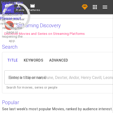
If loading fails,
Loading the
it's usually due
necessary
Main
Profile
Platforms
to a slow
components.
connection or
Please wait...
system/browser
restrictions. Try
Streaming Discovery
reloading the
page or
Discover Movies and Series on Streaming Platforms
reopening the
app.
Search
TITLE
KEYWORDS
ADVANCED
Enter a title or name
Search for movies, series or people
Popular
See last week’s most popular Movies, ranked by audience interest.