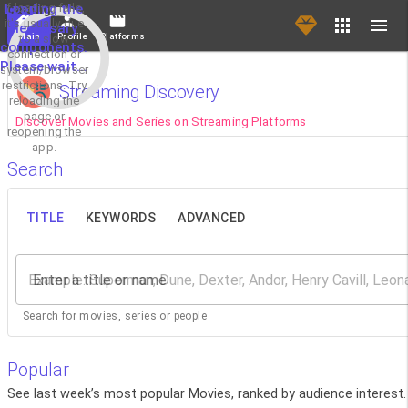
If loading fails,
Loading the
it's usually due
necessary
Main
Profile
Platforms
to a slow
components.
connection or
Please wait...
system/browser
restrictions. Try
Streaming Discovery
reloading the
page or
Discover Movies and Series on Streaming Platforms
reopening the
app.
Search
TITLE
KEYWORDS
ADVANCED
Enter a title or name
Search for movies, series or people
Popular
See last week’s most popular Movies, ranked by audience interest.