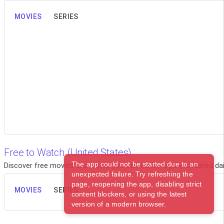
MOVIES
SERIES
Free to Watch (United States)
The app could not be started due to an
Discover free movies and series you can watch legally. Updated dail
unexpected failure. Try refreshing the
page, reopening the app, disabling strict
MOVIES
SERIES
content blockers, or using the latest
version of a modern browser.