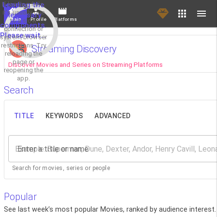
If loading fails,
Loading the
it's usually due
necessary
Main
Profile
Platforms
to a slow
components.
connection or
Please wait...
system/browser
restrictions. Try
Streaming Discovery
reloading the
page or
Discover Movies and Series on Streaming Platforms
reopening the
app.
Search
TITLE
KEYWORDS
ADVANCED
Enter a title or name
Search for movies, series or people
Popular
See last week’s most popular Movies, ranked by audience interest.