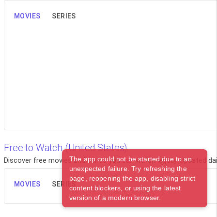
MOVIES
SERIES
Free to Watch (United States)
The app could not be started due to an
Discover free movies and series you can watch legally. Updated dail
unexpected failure. Try refreshing the
page, reopening the app, disabling strict
MOVIES
SERIES
content blockers, or using the latest
version of a modern browser.