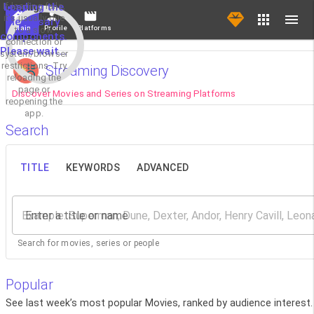
If loading fails,
Loading the
it's usually due
necessary
Main
Profile
Platforms
to a slow
components.
connection or
Please wait...
system/browser
restrictions. Try
Streaming Discovery
reloading the
page or
Discover Movies and Series on Streaming Platforms
reopening the
app.
Search
TITLE
KEYWORDS
ADVANCED
Enter a title or name
Search for movies, series or people
Popular
See last week’s most popular Movies, ranked by audience interest.