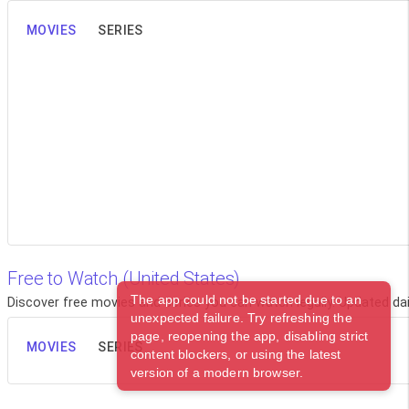
MOVIES
SERIES
Free to Watch (United States)
The app could not be started due to an
Discover free movies and series you can watch legally. Updated dail
unexpected failure. Try refreshing the
page, reopening the app, disabling strict
MOVIES
SERIES
content blockers, or using the latest
version of a modern browser.