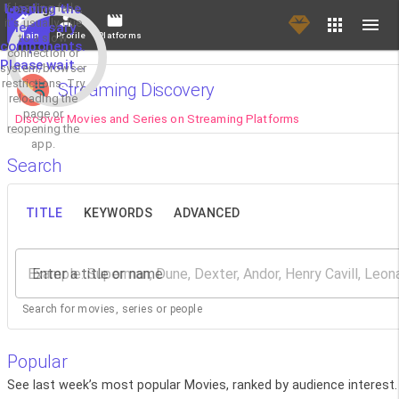
If loading fails,
Loading the
it's usually due
necessary
Main
Profile
Platforms
to a slow
components.
connection or
Please wait...
system/browser
restrictions. Try
Streaming Discovery
reloading the
page or
Discover Movies and Series on Streaming Platforms
reopening the
app.
Search
TITLE
KEYWORDS
ADVANCED
Enter a title or name
Search for movies, series or people
Popular
See last week’s most popular Movies, ranked by audience interest.