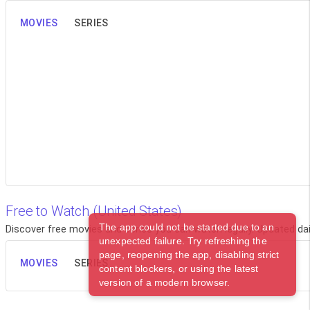
MOVIES
SERIES
Free to Watch (United States)
The app could not be started due to an
Discover free movies and series you can watch legally. Updated dail
unexpected failure. Try refreshing the
page, reopening the app, disabling strict
MOVIES
SERIES
content blockers, or using the latest
version of a modern browser.