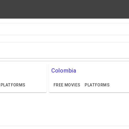
Colombia
PLATFORMS
FREE MOVIES
PLATFORMS