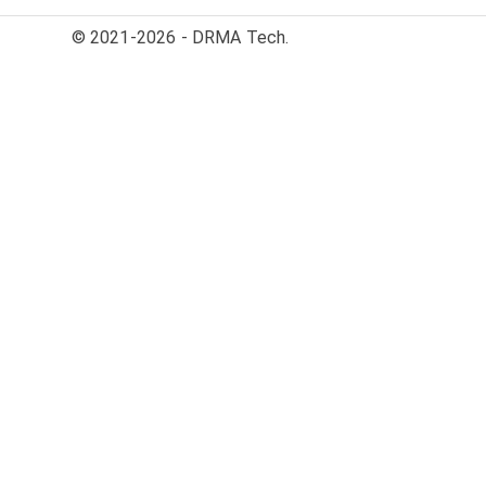
© 2021-2026 - DRMA Tech.