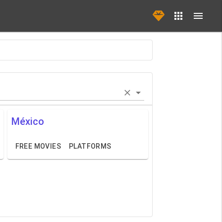
México
FREE MOVIES
PLATFORMS