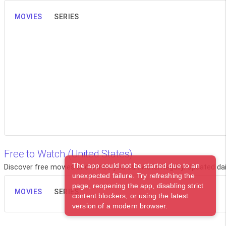
MOVIES
SERIES
Free to Watch (United States)
The app could not be started due to an
Discover free movies and series you can watch legally. Updated dail
unexpected failure. Try refreshing the
page, reopening the app, disabling strict
MOVIES
SERIES
content blockers, or using the latest
version of a modern browser.