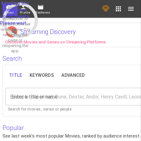
If loading fails,
Loading the
it's usually due
necessary
Main
Profile
Platforms
to a slow
components.
connection or
Please wait...
system/browser
restrictions. Try
Streaming Discovery
reloading the
page or
Discover Movies and Series on Streaming Platforms
reopening the
app.
Search
TITLE
KEYWORDS
ADVANCED
Enter a title or name
Search for movies, series or people
Popular
See last week’s most popular Movies, ranked by audience interest.