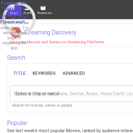
If loading fails,
Loading the
it's usually due
necessary
to a slow
Main
Profile
Platforms
components.
connection or
Please wait...
system/browser
restrictions. Try
Streaming Discovery
reloading the
page or
Discover Movies and Series on Streaming Platforms
reopening the
app.
Search
TITLE
KEYWORDS
ADVANCED
Enter a title or name
Search for movies, series or people
Popular
See last week’s most popular Movies, ranked by audience interes