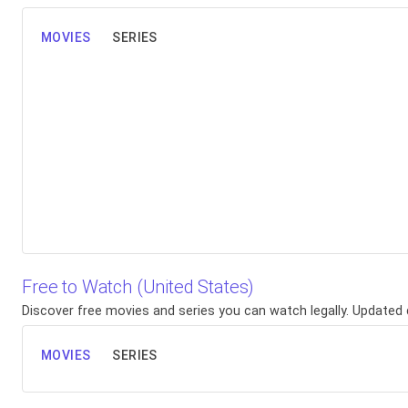
MOVIES
SERIES
Free to Watch (United States)
Discover free movies and series you can watch legally. Updated d
MOVIES
SERIES