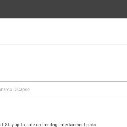
t. Stay up-to-date on trending entertainment picks.