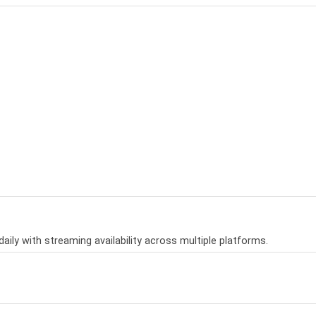
aily with streaming availability across multiple platforms.