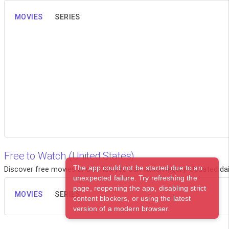
MOVIES
SERIES
Free to Watch (United States)
The app could not be started due to an
Discover free movies and series you can watch legally. Updated dail
unexpected failure. Try refreshing the
page, reopening the app, disabling strict
MOVIES
SERIES
content blockers, or using the latest
version of a modern browser.