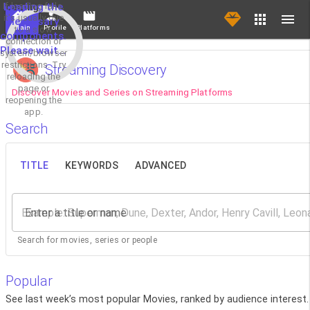
If loading fails,
Loading the
it's usually due
necessary
Main
Profile
Platforms
to a slow
components.
connection or
Please wait...
system/browser
restrictions. Try
Streaming Discovery
reloading the
page or
Discover Movies and Series on Streaming Platforms
reopening the
app.
Search
TITLE
KEYWORDS
ADVANCED
Enter a title or name
Search for movies, series or people
Popular
See last week’s most popular Movies, ranked by audience interest.