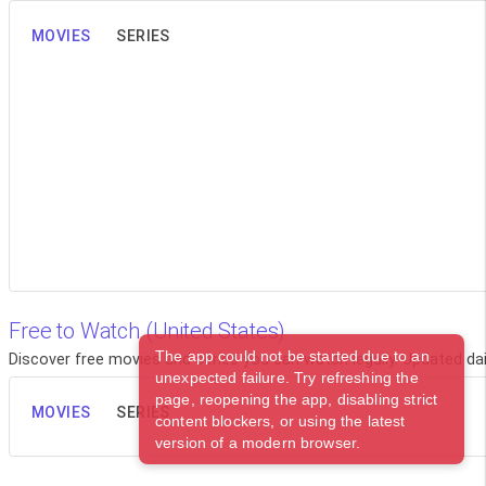
MOVIES
SERIES
Free to Watch (United States)
The app could not be started due to an
Discover free movies and series you can watch legally. Updated dail
unexpected failure. Try refreshing the
page, reopening the app, disabling strict
MOVIES
SERIES
content blockers, or using the latest
version of a modern browser.