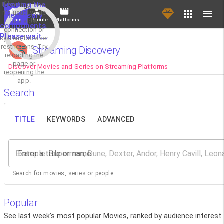
If loading fails,
Loading the
it's usually due
necessary
Main
Profile
Platforms
to a slow
components.
connection or
Please wait...
system/browser
restrictions. Try
Streaming Discovery
reloading the
page or
Discover Movies and Series on Streaming Platforms
reopening the
app.
Search
TITLE
KEYWORDS
ADVANCED
Enter a title or name
Search for movies, series or people
Popular
See last week’s most popular Movies, ranked by audience interest.