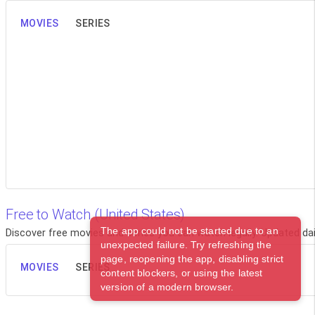
MOVIES
SERIES
Free to Watch (United States)
The app could not be started due to an
Discover free movies and series you can watch legally. Updated dail
unexpected failure. Try refreshing the
page, reopening the app, disabling strict
MOVIES
SERIES
content blockers, or using the latest
version of a modern browser.