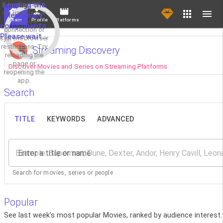
If loading fails,
Loading the
it's usually due
necessary
Main
Profile
Platforms
to a slow
components.
connection or
Please wait...
system/browser
restrictions. Try
Streaming Discovery
reloading the
page or
Discover Movies and Series on Streaming Platforms
reopening the
app.
Search
TITLE
KEYWORDS
ADVANCED
Enter a title or name
Search for movies, series or people
Popular
See last week’s most popular Movies, ranked by audience interest.