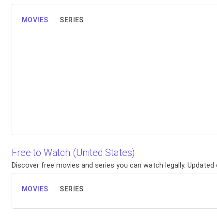
MOVIES
SERIES
Free to Watch (United States)
Discover free movies and series you can watch legally. Updated d
MOVIES
SERIES