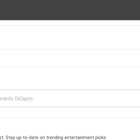
t. Stay up-to-date on trending entertainment picks.