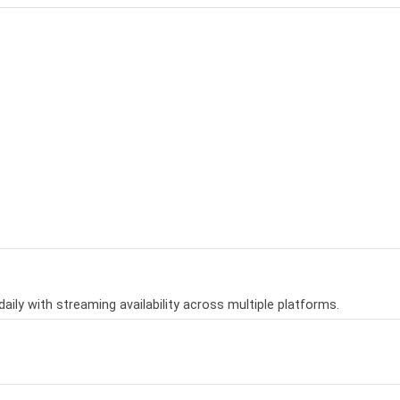
aily with streaming availability across multiple platforms.