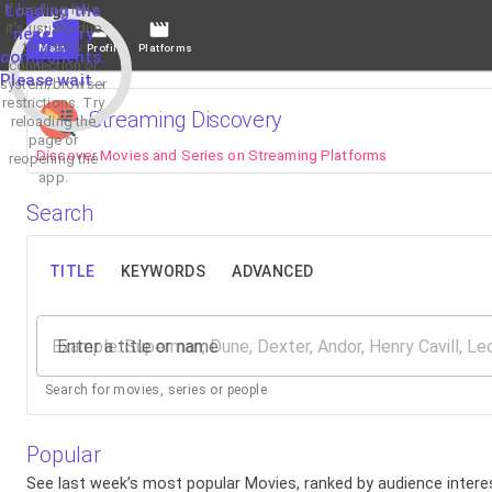
If loading fails,
Loading the
it's usually due
necessary
to a slow
Main
Profile
Platforms
components.
connection or
Please wait...
system/browser
restrictions. Try
Streaming Discovery
reloading the
page or
Discover Movies and Series on Streaming Platforms
reopening the
app.
Search
TITLE
KEYWORDS
ADVANCED
Enter a title or name
Search for movies, series or people
Popular
See last week’s most popular Movies, ranked by audience interes