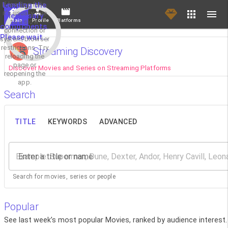
If loading fails,
Loading the
it's usually due
necessary
Main
Profile
Platforms
to a slow
components.
connection or
Please wait...
system/browser
restrictions. Try
Streaming Discovery
reloading the
page or
Discover Movies and Series on Streaming Platforms
reopening the
app.
Search
TITLE
KEYWORDS
ADVANCED
Enter a title or name
Search for movies, series or people
Popular
See last week’s most popular Movies, ranked by audience interest.