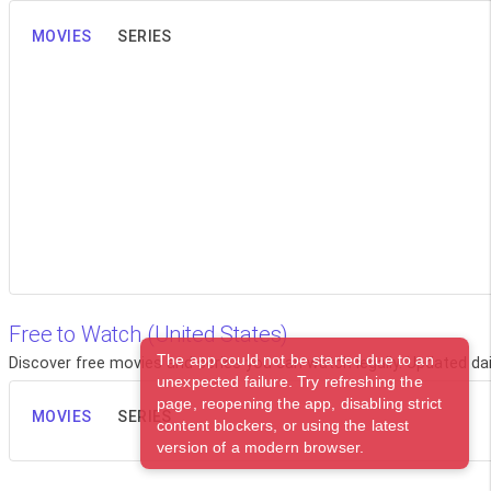
MOVIES
SERIES
Free to Watch (United States)
The app could not be started due to an
Discover free movies and series you can watch legally. Updated dail
unexpected failure. Try refreshing the
page, reopening the app, disabling strict
MOVIES
SERIES
content blockers, or using the latest
version of a modern browser.