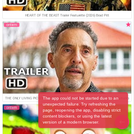
HEART OF THE BEAST Trailer Featurette (2026) Brad Pitt
ontem
The app could not be started due to an
THE ONLY LIVING PICKPOCKET IN NEW YORK Official Trailer (2026) John Turturro
unexpected failure. Try refreshing the
ontem
page, reopening the app, disabling strict
content blockers, or using the latest
version of a modern browser.