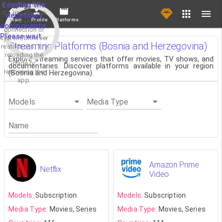
If loading fails,
Loading the
it's usually due
necessary
Main
Profile
Platforms
to a slow
components.
connection or
Please wait...
system/browser
Streaming Platforms (Bosnia and Herzegovina)
restrictions. Try
reloading the
Explore streaming services that offer movies, TV shows, and
page or
documentaries. Discover platforms available in your region
reopening the
(Bosnia and Herzegovina).
app.
Models
Media Type
Name
Amazon Prime
Netflix
Video
Models:
Subscription
Models:
Subscription
Media Type:
Movies, Series
Media Type:
Movies, Series