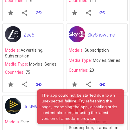
Countries:
116
Countries:
111
Zee5
SkyShowtime
Models:
Advertising,
Models:
Subscription
Subscription
Media Type:
Movies, Series
Media Type:
Movies, Series
Countries:
20
Countries:
75
The app could not be started due to an
unexpected failure. Try refreshing the
JustWatch TV
Rakuten TV
page, reopening the app, disabling strict
content blockers, or using the latest
version of a modern browser.
Models:
Free
Models:
Advertising,
Subscription, Transaction