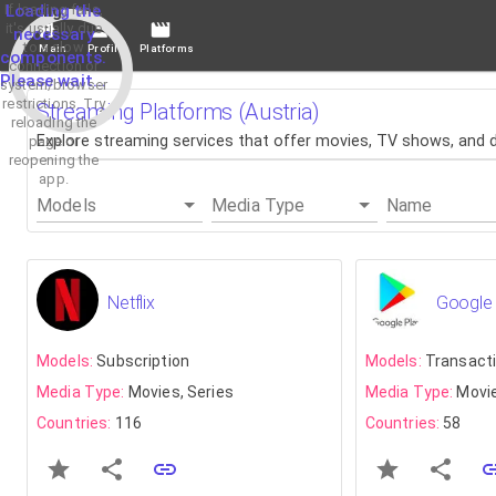
If loading fails,
Loading the
it's usually due
necessary
to a slow
Main
Profile
Platforms
components.
connection or
Please wait...
system/browser
restrictions. Try
Streaming Platforms (Austria)
reloading the
Explore streaming services that offer movies, TV shows, and do
page or
reopening the
app.
Models
Media Type
Name
Netflix
Google 
Models:
Subscription
Models:
Transact
Media Type:
Movies, Series
Media Type:
Movie
Countries:
116
Countries:
58