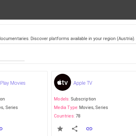
cumentaries. Discover platforms available in your region (Austria).
Play Movies
Apple TV
ion
Models:
Subscription
s, Series
Media Type:
Movies, Series
Countries:
78