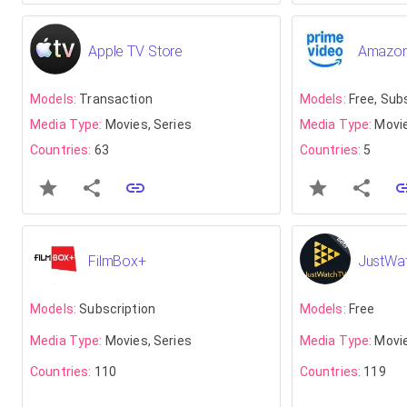
Apple TV Store
Amazon
Models:
Transaction
Models:
Free, Sub
Media Type:
Movies, Series
Media Type:
Movie
Countries:
63
Countries:
5
FilmBox+
JustWa
Models:
Subscription
Models:
Free
Media Type:
Movies, Series
Media Type:
Movie
Countries:
110
Countries:
119