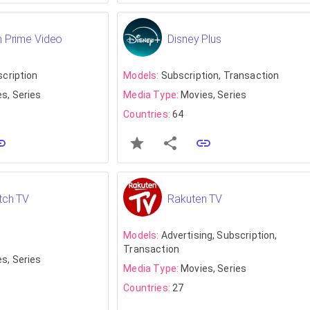
 Prime Video
Disney Plus
scription
Models:
Subscription, Transaction
s, Series
Media Type:
Movies, Series
Countries:
64
tch TV
Rakuten TV
Models:
Advertising, Subscription,
Transaction
s, Series
Media Type:
Movies, Series
Countries:
27