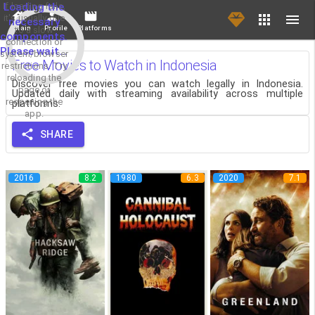
If loading fails,
Loading the
it's usually due
necessary
Main
Profile
Platforms
to a slow
components.
connection or
Please wait...
system/browser
Free Movies to Watch in Indonesia
restrictions. Try
reloading the
Discover free movies you can watch legally in Indonesia.
page or
Updated daily with streaming availability across multiple
reopening the
platforms.
app.
SHARE
2016
8.2
1980
6.3
2020
7.1