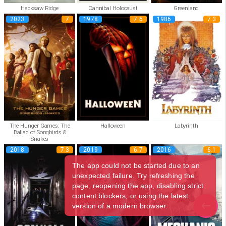
Hacksaw Ridge
Cannibal Holocaust
Greenland
2023
7
1978
7.6
1986
7.3
The Hunger Games: The
Halloween
Labyrinth
Ballad of Songbirds &
Snakes
2018
7.3
2019
6.7
2016
6.1
The app could not be started due to an
unexpected failure. Try refreshing the
page, reopening the app, disabling strict
content blockers, or using the latest
version of a modern browser.