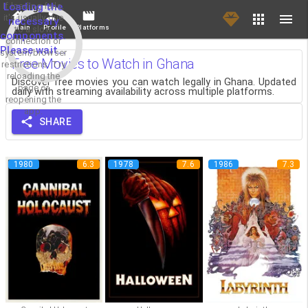
If loading fails,
Loading the
it's usually due
necessary
Main
Profile
Platforms
to a slow
components.
connection or
Please wait...
system/browser
Free Movies to Watch in Ghana
restrictions. Try
reloading the
Discover free movies you can watch legally in Ghana. Updated
page or
daily with streaming availability across multiple platforms.
reopening the
app.
SHARE
1980
6.3
1978
7.6
1986
7.3