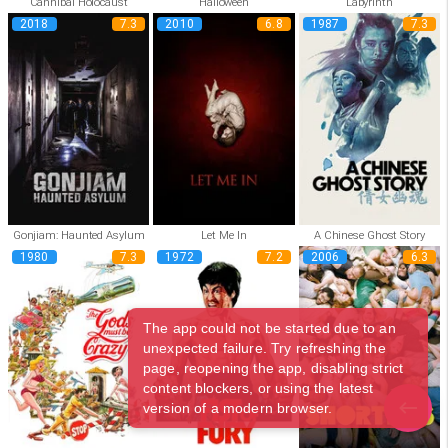
Cannibal Holocaust
Halloween
Labyrinth
2018
7.3
2010
6.8
1987
7.3
Gonjiam: Haunted Asylum
Let Me In
A Chinese Ghost Story
1980
7.3
1972
7.2
2006
6.3
The app could not be started due to an
unexpected failure. Try refreshing the
page, reopening the app, disabling strict
content blockers, or using the latest
version of a modern browser.