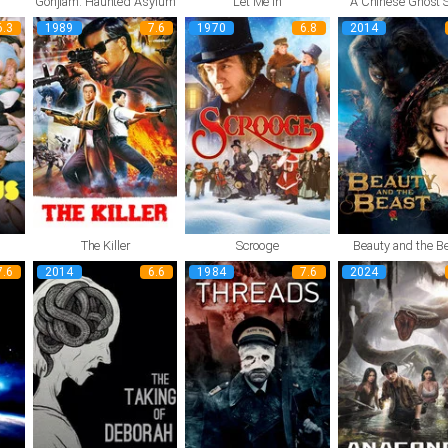
Gonjiam: Haunted Asylum
Let Me In
A Chinese Ghost S
6.3
1989
7.6
1970
6.8
2014
The Killer
Scrooge
Beauty and the B
7.6
2014
6.6
1984
7.6
2024