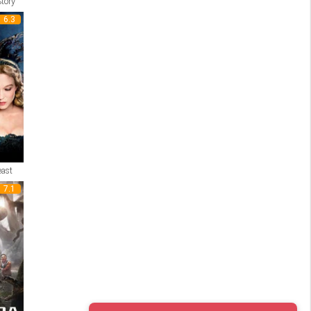
tory
6.3
east
7.1