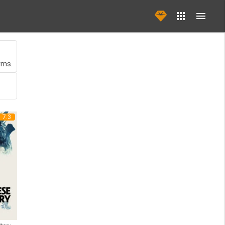
rms.
7.3