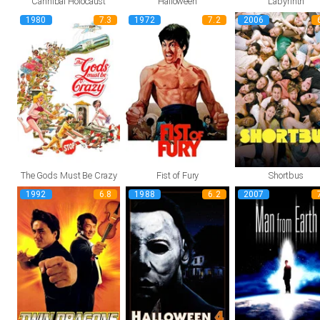
Cannibal Holocaust
Halloween
Labyrinth
1980
7.3
1972
7.2
2006
The Gods Must Be Crazy
Fist of Fury
Shortbus
1992
6.8
1988
6.2
2007