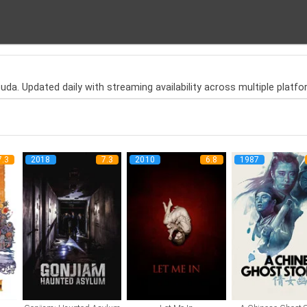
da. Updated daily with streaming availability across multiple platfo
7.3
2018
7.3
2010
6.8
1987